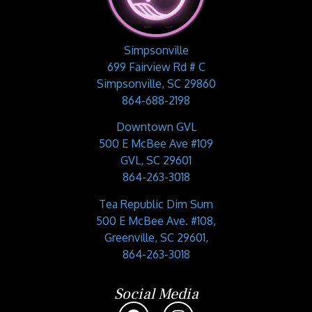
Simpsonville
699 Fairview Rd # C
Simpsonville, SC 29860
864-688-2198
Downtown GVL
500 E McBee Ave #109
GVL, SC 29601
864-263-3018
Tea Republic Dim Sum
500 E McBee Ave. #108,
Greenville, SC 29601,
864-263-3018
Social Media