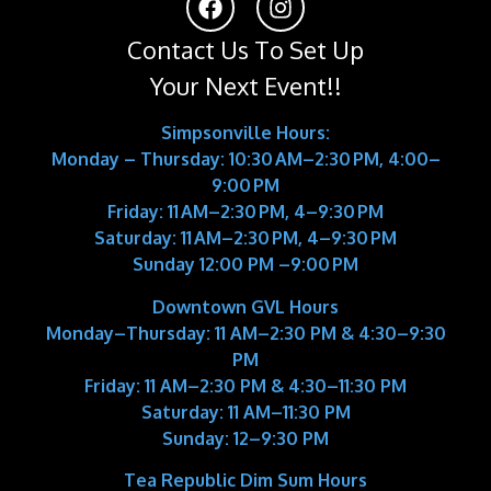
Contact Us To Set Up
Your Next Event!!
Simpsonville Hours:
Monday – Thursday: 10:30 AM–2:30 PM, 4:00–
9:00 PM
Friday: 11 AM–2:30 PM, 4–9:30 PM
Saturday: 11 AM–2:30 PM, 4–9:30 PM
Sunday 12:00 PM –9:00 PM
Downtown GVL Hours
Monday–Thursday:
11 AM–2:30 PM & 4:30–9:30
PM
Friday:
11 AM–2:30 PM & 4:30–11:30 PM
Saturday:
11 AM–11:30 PM
Sunday:
12–9:30 PM
Tea Republic Dim Sum Hours