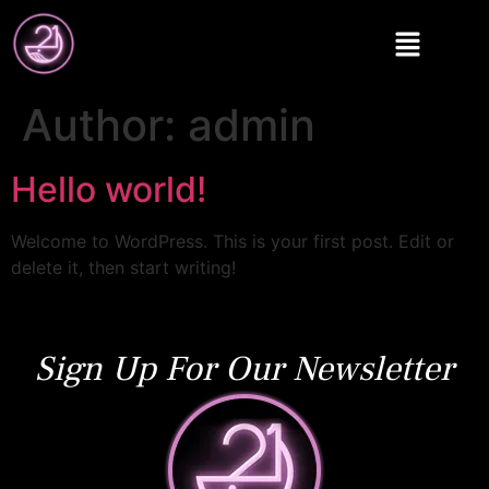
Author:
admin
Hello world!
Welcome to WordPress. This is your first post. Edit or
delete it, then start writing!
Sign Up For Our Newsletter