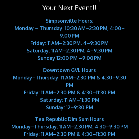
Your Next Event!!
Simpsonville Hours:
Monday – Thursday: 10:30 AM–2:30 PM, 4:00–
9:00 PM
Friday: 11 AM–2:30 PM, 4–9:30 PM
Saturday: 11 AM–2:30 PM, 4–9:30 PM
Sunday 12:00 PM –9:00 PM
Downtown GVL Hours
Monday–Thursday:
11 AM–2:30 PM & 4:30–9:30
PM
Friday:
11 AM–2:30 PM & 4:30–11:30 PM
Saturday:
11 AM–11:30 PM
Sunday:
12–9:30 PM
Tea Republic Dim Sum Hours
Monday–Thursday:
11 AM–2:30 PM, 4:30–9:30 PM
Friday:
11 AM–2:30 PM & 4:30–11:30 PM