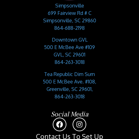
Simpsonville
699 Fairview Rd # C
Simpsonville, SC 29860
864-688-2198
Downtown GVL
500 E McBee Ave #109
GVL, SC 29601
864-263-3018
Tea Republic Dim Sum
500 E McBee Ave. #108,
Greenville, SC 29601,
864-263-3018
Social Media
Contact Us To Set Up