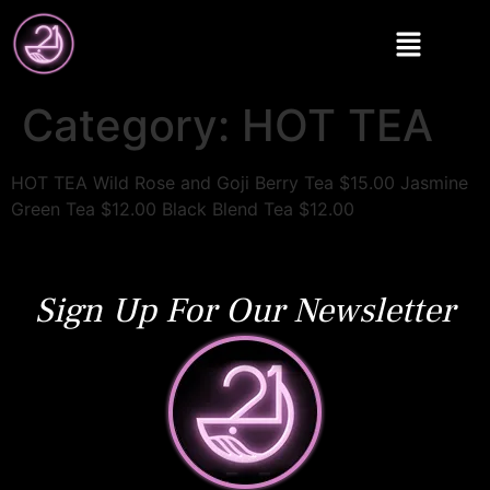
Category:
HOT TEA
HOT TEA Wild Rose and Goji Berry Tea $15.00 Jasmine
Green Tea $12.00 Black Blend Tea $12.00
Sign Up For Our Newsletter