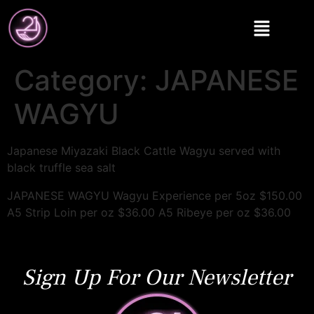
Category:
JAPANESE
WAGYU
Japanese Miyazaki Black Cattle Wagyu served with
black truffle sea salt
JAPANESE WAGYU Wagyu Experience per 5oz $150.00
A5 Strip Loin per oz $36.00 A5 Ribeye per oz $36.00
Sign Up For Our Newsletter