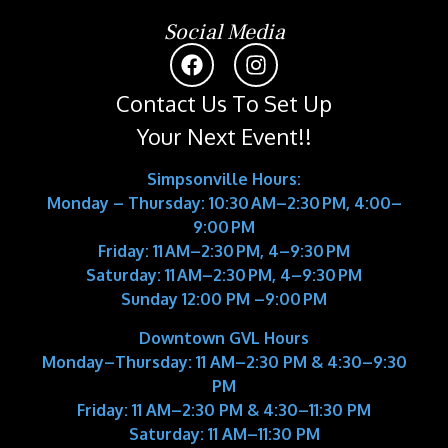
Social Media
Contact Us To Set Up
Your Next Event!!
Simpsonville Hours:
Monday – Thursday: 10:30 AM–2:30 PM, 4:00–
9:00 PM
Friday: 11 AM–2:30 PM, 4–9:30 PM
Saturday: 11 AM–2:30 PM, 4–9:30 PM
Sunday 12:00 PM –9:00 PM
Downtown GVL Hours
Monday–Thursday:
11 AM–2:30 PM & 4:30–9:30
PM
Friday:
11 AM–2:30 PM & 4:30–11:30 PM
Saturday:
11 AM–11:30 PM