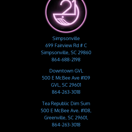
Simpsonville
699 Fairview Rd # C
Simpsonville, SC 29860
864-688-2198
Downtown GVL
500 E McBee Ave #109
GVL, SC 29601
864-263-3018
Tea Republic Dim Sum
500 E McBee Ave. #108,
Greenville, SC 29601,
864-263-3018