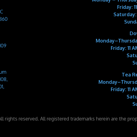
Friday: 
 C
Saturday:
9860
Sund
Do
Monday–Thursda
109
Friday:
11 A
Satu
S
Sum
Tea R
108,
Monday–Thursd
1,
Friday:
11 A
Satu
S
l rights reserved. All registered trademarks herein are the pro