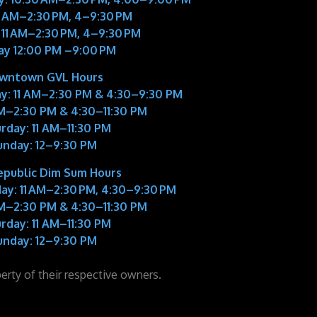
11 AM–2:30 PM, 4–9:30 PM
 11 AM–2:30 PM, 4–9:30 PM
ay 12:00 PM –9:00 PM
wntown GVL Hours
y:
11 AM–2:30 PM & 4:30–9:30 PM
M–2:30 PM & 4:30–11:30 PM
rday:
11 AM–11:30 PM
unday:
12–9:30 PM
epublic Dim Sum Hours
ay:
11 AM–2:30 PM, 4:30–9:30 PM
M–2:30 PM & 4:30–11:30 PM
rday:
11 AM–11:30 PM
unday:
12–9:30 PM
perty of their respective owners.