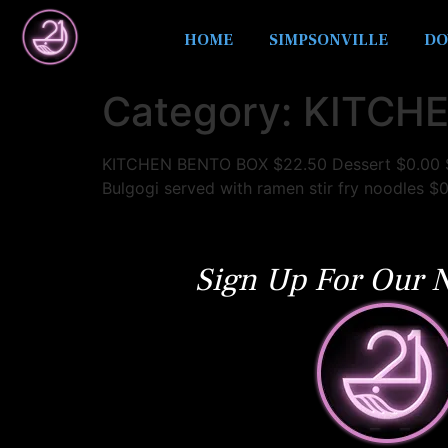
HOME
SIMPSONVILLE
DO
Category:
KITCHE
KITCHEN BENTO BOX $22.50 Dessert $0.00 Se
Bulgogi served with ramen stir fry noodles $
Sign Up For Our N