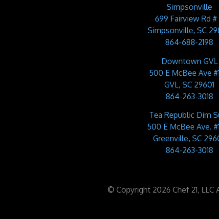
Simpsonville
699 Fairview Rd #
Simpsonville, SC 2
864-688-2198
Downtown GVL
500 E McBee Ave #
GVL, SC 29601
864-263-3018
Tea Republic Dim 
500 E McBee Ave. #
Greenville, SC 2960
864-263-3018
© Copyright 2026 Chef 21, LLC Al