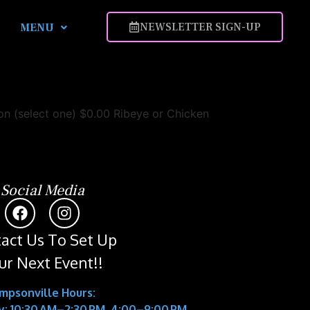
NEWSLETTER SIGN-UP
MENU
 (select one) $0.00 Ribeye or Chicken
Social Media
act Us To Set Up
ur Next Event!!
impsonville Hours:
: 10:30 AM–2:30 PM, 4:00–9:00 PM