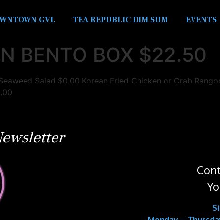
WNTOWN GVL
TEA REPUBLIC DIM SUM
EVENTS
N BENTO BOX $22.50
aweed Salad $0.00 Korean Fried Chicken or Crab Rangoon
0.00
ewsletter
Cont
Yo
S
Monday – Thursday