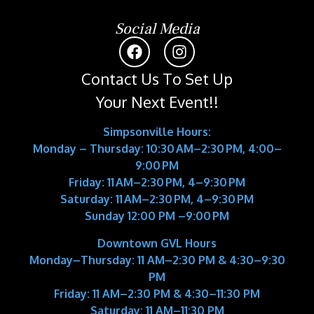
Social Media
Contact Us To Set Up
Your Next Event!!
Simpsonville Hours:
Monday – Thursday: 10:30 AM–2:30 PM, 4:00–
9:00 PM
Friday: 11 AM–2:30 PM, 4–9:30 PM
Saturday: 11 AM–2:30 PM, 4–9:30 PM
Sunday 12:00 PM –9:00 PM
Downtown GVL Hours
Monday–Thursday:
11 AM–2:30 PM & 4:30–9:30
PM
Friday:
11 AM–2:30 PM & 4:30–11:30 PM
Saturday:
11 AM–11:30 PM