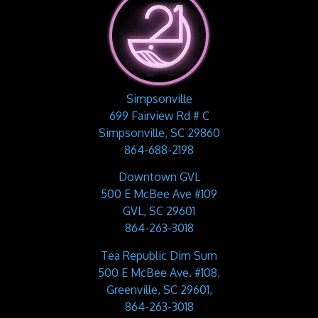
Simpsonville
699 Fairview Rd # C
Simpsonville, SC 29860
864-688-2198
Downtown GVL
500 E McBee Ave #109
GVL, SC 29601
864-263-3018
Tea Republic Dim Sum
500 E McBee Ave. #108,
Greenville, SC 29601,
864-263-3018