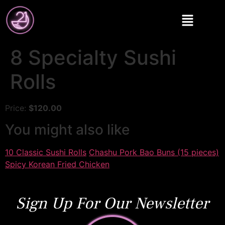
8 Specialty Sushi
Rolls
Price:
$120.00
You might also like
10 Classic Sushi Rolls
Chashu Pork Bao Buns (15 pieces)
Spicy Korean Fried Chicken
Sign Up For Our Newsletter