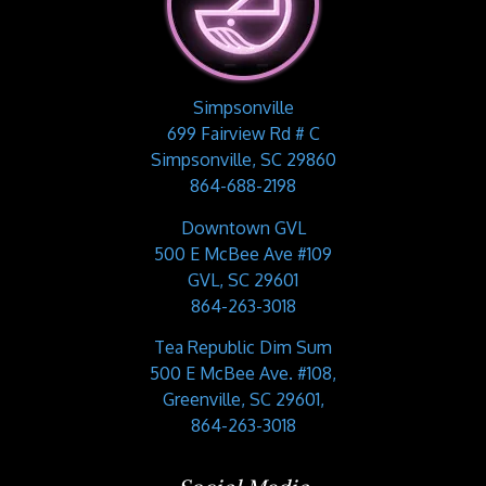
Simpsonville
699 Fairview Rd # C
Simpsonville, SC 29860
864-688-2198
Downtown GVL
500 E McBee Ave #109
GVL, SC 29601
864-263-3018
Tea Republic Dim Sum
500 E McBee Ave. #108,
Greenville, SC 29601,
864-263-3018