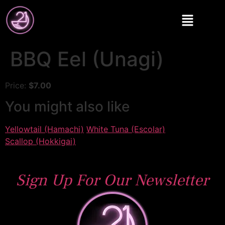
BBQ Eel (Unagi)
Price:
$7.00
You might also like
Yellowtail (Hamachi)
White Tuna (Escolar)
Scallop (Hokkigai)
Sign Up For Our Newsletter