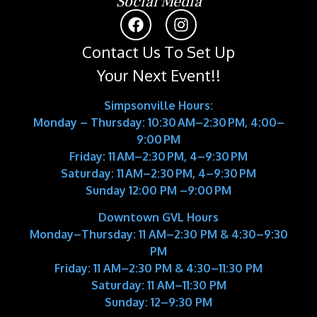
Social Media
Contact Us To Set Up
Your Next Event!!
Simpsonville Hours:
Monday – Thursday: 10:30 AM–2:30 PM, 4:00–
9:00 PM
Friday: 11 AM–2:30 PM, 4–9:30 PM
Saturday: 11 AM–2:30 PM, 4–9:30 PM
Sunday 12:00 PM –9:00 PM
Downtown GVL Hours
Monday–Thursday:
11 AM–2:30 PM & 4:30–9:30
PM
Friday:
11 AM–2:30 PM & 4:30–11:30 PM
Saturday:
11 AM–11:30 PM
Sunday:
12–9:30 PM