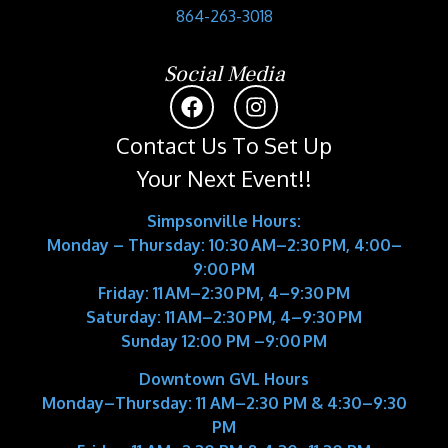
864-263-3018
Social Media
Contact Us To Set Up
Your Next Event!!
Simpsonville Hours:
Monday – Thursday: 10:30 AM–2:30 PM, 4:00–
9:00 PM
Friday: 11 AM–2:30 PM, 4–9:30 PM
Saturday: 11 AM–2:30 PM, 4–9:30 PM
Sunday 12:00 PM –9:00 PM
Downtown GVL Hours
Monday–Thursday:
11 AM–2:30 PM & 4:30–9:30
PM