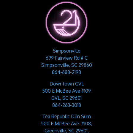
Simpsonville
699 Fairview Rd # C
Simpsonville, SC 29860
864-688-2198
Downtown GVL
500 E McBee Ave #109
GVL, SC 29601
864-263-3018
Tea Republic Dim Sum
500 E McBee Ave. #108,
Greenville, SC 29601,