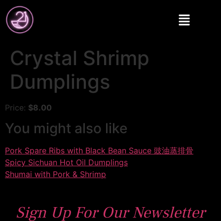
Crystal Shrimp
Dumplings
Price:
$8.00
You might also like
Pork Spare Ribs with Black Bean Sauce 豉油蒸排骨
Spicy Sichuan Hot Oil Dumplings
Shumai with Pork & Shrimp
Sign Up For Our Newsletter