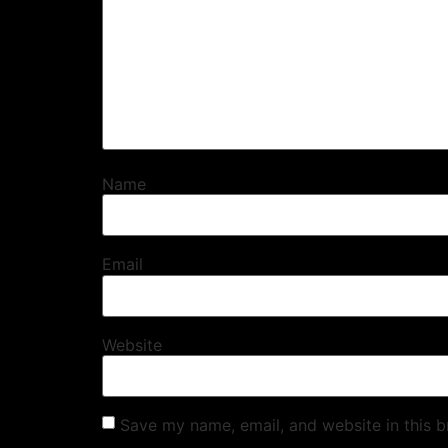
Name
Email
Website
Save my name, email, and website in this b