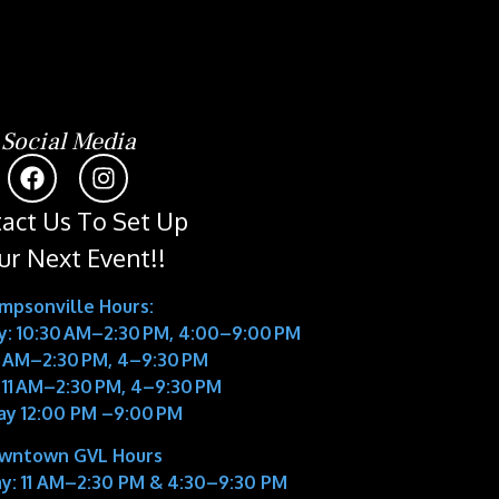
Social Media
act Us To Set Up
ur Next Event!!
impsonville Hours:
: 10:30 AM–2:30 PM, 4:00–9:00 PM
11 AM–2:30 PM, 4–9:30 PM
 11 AM–2:30 PM, 4–9:30 PM
ay 12:00 PM –9:00 PM
wntown GVL Hours
y:
11 AM–2:30 PM & 4:30–9:30 PM