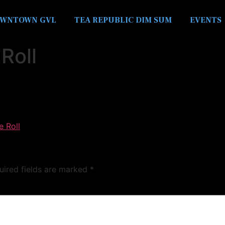
WNTOWN GVL
TEA REPUBLIC DIM SUM
EVENTS
Roll
e Roll
uired fields are marked
*