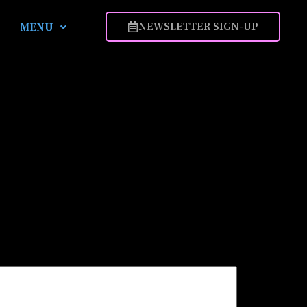
NEWSLETTER SIGN-UP
MENU