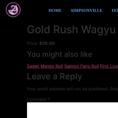
HOME
SIMPSONVILLE
DO
Gold Rush Wagyu 
Price:
$39.00
You might also like
Sweet Mango Roll
Salmon Fan’s Roll
First Lov
Leave a Reply
Your email address will not be published.
Req
Comment
*