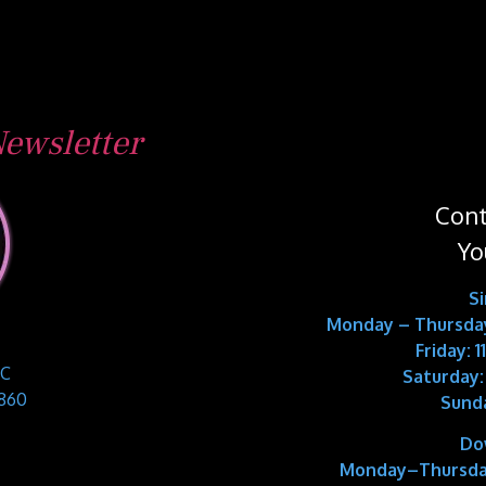
ewsletter
Cont
Yo
S
Monday – Thursday
Friday: 
 C
Saturday:
9860
Sund
Do
Monday–Thursda