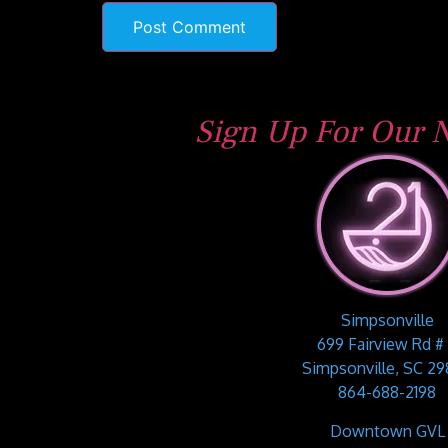
Sign Up For Our N
Simpsonville
699 Fairview Rd #
Simpsonville, SC 2
864-688-2198
Downtown GVL