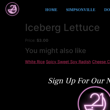
HOME
SIMPSONVILLE
DO
Iceberg Lettuce
Price:
$3.00
You might also like
White Rice
Spicy Sweet Soy Radish
Cheese C
Sign Up For Our N