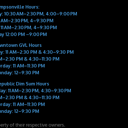
impsonville Hours:
: 10:30 AM–2:30 PM, 4:00–9:00 PM
11 AM–2:30 PM, 4–9:30 PM
 11 AM–2:30 PM, 4–9:30 PM
ay 12:00 PM –9:00 PM
wntown GVL Hours
y:
11 AM–2:30 PM & 4:30–9:30 PM
M–2:30 PM & 4:30–11:30 PM
rday:
11 AM–11:30 PM
unday:
12–9:30 PM
epublic Dim Sum Hours
ay:
11 AM–2:30 PM, 4:30–9:30 PM
M–2:30 PM & 4:30–11:30 PM
rday:
11 AM–11:30 PM
unday:
12–9:30 PM
perty of their respective owners.