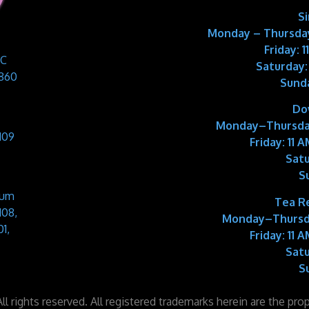
S
Monday – Thursday
Friday: 
 C
Saturday:
9860
Sund
Do
Monday–Thursda
109
Friday:
11 A
Satu
S
Sum
Tea R
108,
Monday–Thursd
1,
Friday:
11 A
Satu
S
l rights reserved. All registered trademarks herein are the pro