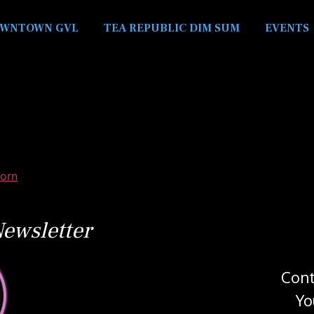
WNTOWN GVL
TEA REPUBLIC DIM SUM
EVENTS
orn
ewsletter
Cont
Yo