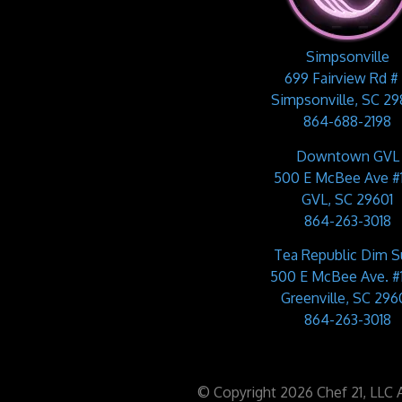
Simpsonville
699 Fairview Rd #
Simpsonville, SC 2
864-688-2198
Downtown GVL
500 E McBee Ave #
GVL, SC 29601
864-263-3018
Tea Republic Dim 
500 E McBee Ave. #
Greenville, SC 2960
864-263-3018
© Copyright 2026 Chef 21, LLC Al