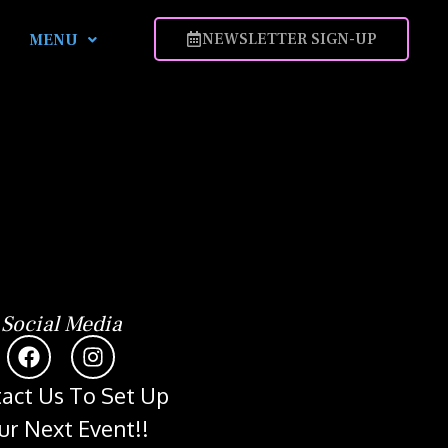
NEWSLETTER SIGN-UP
MENU
Social Media
act Us To Set Up
ur Next Event!!