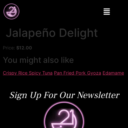
Jalapeño Delight
Price:
$12.00
You might also like
Crispy Rice Spicy Tuna
Pan Fried Pork Gyoza
Edamame
Sign Up For Our Newsletter