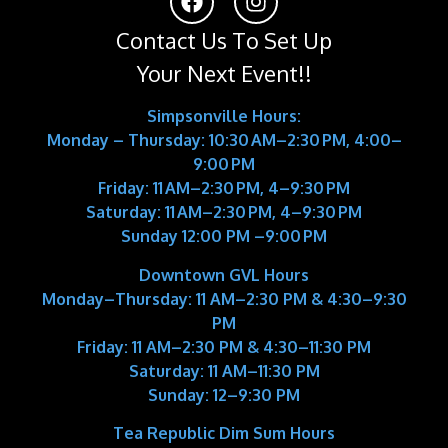
Contact Us To Set Up
Your Next Event!!
Simpsonville Hours:
Monday – Thursday: 10:30 AM–2:30 PM, 4:00–
9:00 PM
Friday: 11 AM–2:30 PM, 4–9:30 PM
Saturday: 11 AM–2:30 PM, 4–9:30 PM
Sunday 12:00 PM –9:00 PM
Downtown GVL Hours
Monday–Thursday:
11 AM–2:30 PM & 4:30–9:30
PM
Friday:
11 AM–2:30 PM & 4:30–11:30 PM
Saturday:
11 AM–11:30 PM
Sunday:
12–9:30 PM
Tea Republic Dim Sum Hours