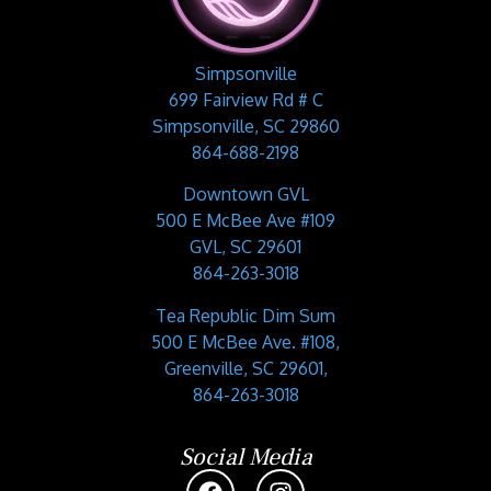
Simpsonville
699 Fairview Rd # C
Simpsonville, SC 29860
864-688-2198
Downtown GVL
500 E McBee Ave #109
GVL, SC 29601
864-263-3018
Tea Republic Dim Sum
500 E McBee Ave. #108,
Greenville, SC 29601,
864-263-3018
Social Media