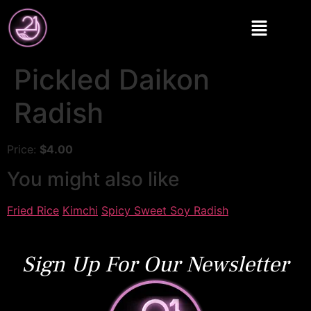
Pickled Daikon
Radish
Price:
$4.00
You might also like
Fried Rice
Kimchi
Spicy Sweet Soy Radish
Sign Up For Our Newsletter