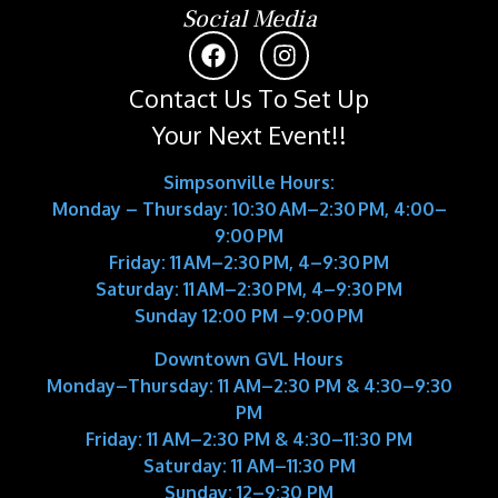
Social Media
Contact Us To Set Up
Your Next Event!!
Simpsonville Hours:
Monday – Thursday: 10:30 AM–2:30 PM, 4:00–
9:00 PM
Friday: 11 AM–2:30 PM, 4–9:30 PM
Saturday: 11 AM–2:30 PM, 4–9:30 PM
Sunday 12:00 PM –9:00 PM
Downtown GVL Hours
Monday–Thursday:
11 AM–2:30 PM & 4:30–9:30
PM
Friday:
11 AM–2:30 PM & 4:30–11:30 PM
Saturday:
11 AM–11:30 PM
Sunday:
12–9:30 PM