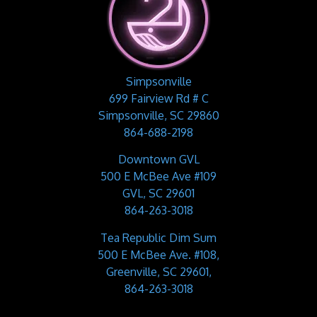
Simpsonville
699 Fairview Rd # C
Simpsonville, SC 29860
864-688-2198
Downtown GVL
500 E McBee Ave #109
GVL, SC 29601
864-263-3018
Tea Republic Dim Sum
500 E McBee Ave. #108,
Greenville, SC 29601,
864-263-3018