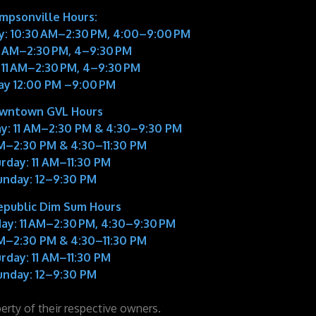
impsonville Hours:
: 10:30 AM–2:30 PM, 4:00–9:00 PM
11 AM–2:30 PM, 4–9:30 PM
 11 AM–2:30 PM, 4–9:30 PM
ay 12:00 PM –9:00 PM
wntown GVL Hours
y:
11 AM–2:30 PM & 4:30–9:30 PM
M–2:30 PM & 4:30–11:30 PM
rday:
11 AM–11:30 PM
unday:
12–9:30 PM
epublic Dim Sum Hours
ay:
11 AM–2:30 PM, 4:30–9:30 PM
M–2:30 PM & 4:30–11:30 PM
rday:
11 AM–11:30 PM
unday:
12–9:30 PM
perty of their respective owners.