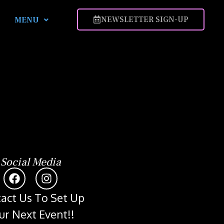
NEWSLETTER SIGN-UP
MENU
Social Media
act Us To Set Up
ur Next Event!!