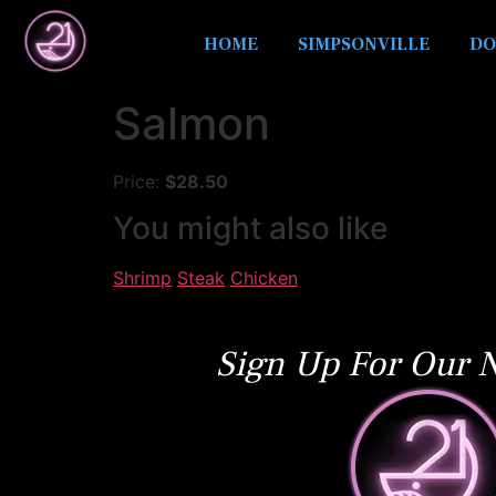
HOME
SIMPSONVILLE
DO
Salmon
Price:
$28.50
You might also like
Shrimp
Steak
Chicken
Sign Up For Our N