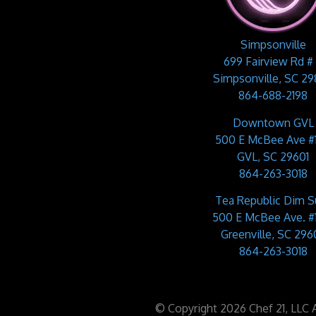
Simpsonville
699 Fairview Rd #
Simpsonville, SC 2
864-688-2198
Downtown GVL
500 E McBee Ave #
GVL, SC 29601
864-263-3018
Tea Republic Dim 
500 E McBee Ave. #
Greenville, SC 2960
864-263-3018
© Copyright 2026 Chef 21, LLC Al