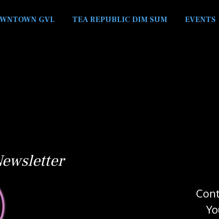
WNTOWN GVL
TEA REPUBLIC DIM SUM
EVENTS
ewsletter
Cont
Yo