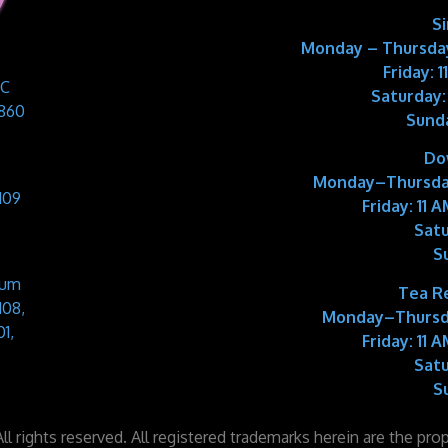
S
Monday – Thursday
Friday: 
 C
Saturday:
9860
Sund
Do
Monday–Thursda
109
Friday:
11 A
Satu
S
Sum
Tea R
108,
Monday–Thursd
1,
Friday:
11 A
Satu
S
l rights reserved. All registered trademarks herein are the pro