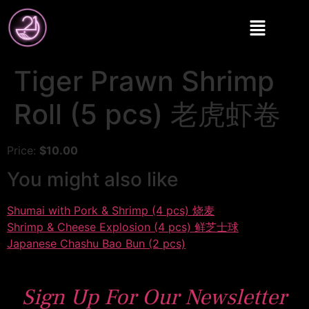
Tiger Prawn Shrimp
Roll (5 pcs) 老虎虾卷
Price:
$10.00
You might also like
Shumai with Pork & Shrimp (4 pcs) 烧麦
Shrimp & Cheese Explosion (4 pcs) 鲜芝士球
Japanese Chashu Bao Bun (2 pcs)
Sign Up For Our Newsletter