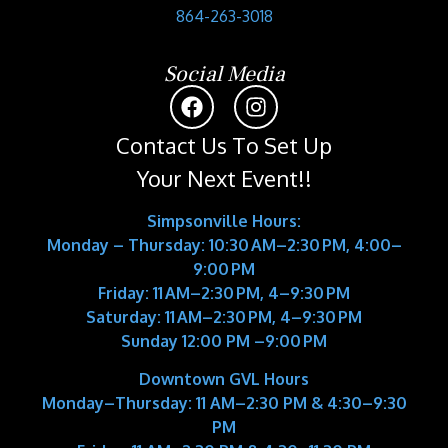
864-263-3018
Social Media
Contact Us To Set Up
Your Next Event!!
Simpsonville Hours:
Monday – Thursday: 10:30 AM–2:30 PM, 4:00–
9:00 PM
Friday: 11 AM–2:30 PM, 4–9:30 PM
Saturday: 11 AM–2:30 PM, 4–9:30 PM
Sunday 12:00 PM –9:00 PM
Downtown GVL Hours
Monday–Thursday:
11 AM–2:30 PM & 4:30–9:30
PM