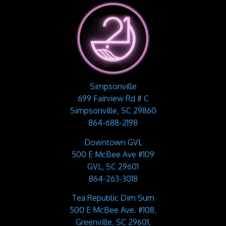
Simpsonville
699 Fairview Rd # C
Simpsonville, SC 29860
864-688-2198
Downtown GVL
500 E McBee Ave #109
GVL, SC 29601
864-263-3018
Tea Republic Dim Sum
500 E McBee Ave. #108,
Greenville, SC 29601,