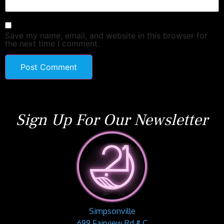
Save my name, email, and website in this browser for
the next time I comment.
Sign Up For Our Newsletter
Simpsonville
699 Fairview Rd # C