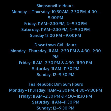
Simpsonville Hours:
Monday – Thursday: 10:30 AM–2:30 PM, 4:00–
9:00 PM
Friday: 11 AM–2:30 PM, 4–9:30 PM
Saturday: 11 AM–2:30 PM, 4–9:30 PM
Sunday 12:00 PM –9:00 PM
Downtown GVL Hours
Monday–Thursday:
11 AM–2:30 PM & 4:30–9:30
PM
Friday:
11 AM–2:30 PM & 4:30–11:30 PM
Saturday:
11 AM–11:30 PM
Sunday:
12–9:30 PM
Tea Republic Dim Sum Hours
Monday–Thursday:
11 AM–2:30 PM, 4:30–9:30 PM
Friday:
11 AM–2:30 PM & 4:30–11:30 PM
Saturday:
11 AM–11:30 PM
Sunday:
12–9:30 PM