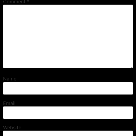
Comment
*
Name
Email
Website