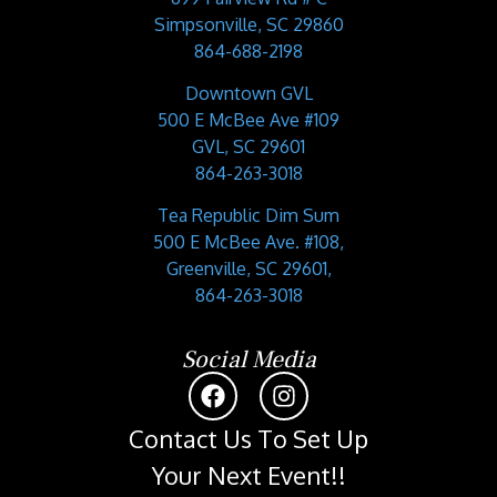
Simpsonville, SC 29860
864-688-2198
Downtown GVL
500 E McBee Ave #109
GVL, SC 29601
864-263-3018
Tea Republic Dim Sum
500 E McBee Ave. #108,
Greenville, SC 29601,
864-263-3018
Social Media
Contact Us To Set Up
Your Next Event!!