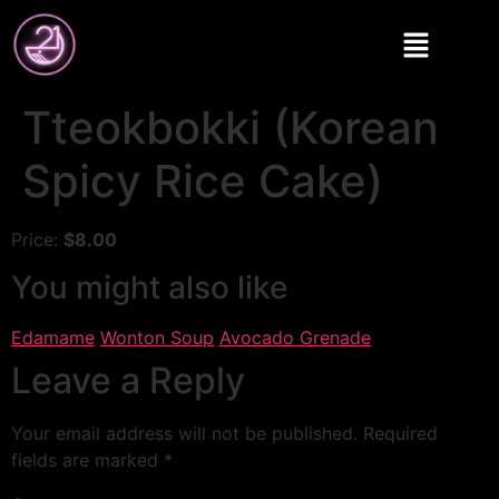
Tteokbokki (Korean
Spicy Rice Cake)
Price:
$8.00
You might also like
Edamame
Wonton Soup
Avocado Grenade
Leave a Reply
Your email address will not be published.
Required
fields are marked
*