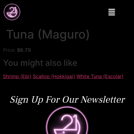
Tuna (Maguro)
Price:
$6.75
You might also like
Shrimp (Ebi)
Scallop (Hokkigai)
White Tuna (Escolar)
Sign Up For Our Newsletter