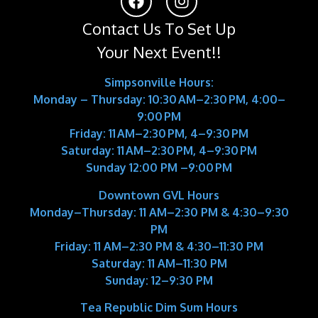
Contact Us To Set Up
Your Next Event!!
Simpsonville Hours:
Monday – Thursday: 10:30 AM–2:30 PM, 4:00–
9:00 PM
Friday: 11 AM–2:30 PM, 4–9:30 PM
Saturday: 11 AM–2:30 PM, 4–9:30 PM
Sunday 12:00 PM –9:00 PM
Downtown GVL Hours
Monday–Thursday:
11 AM–2:30 PM & 4:30–9:30
PM
Friday:
11 AM–2:30 PM & 4:30–11:30 PM
Saturday:
11 AM–11:30 PM
Sunday:
12–9:30 PM
Tea Republic Dim Sum Hours