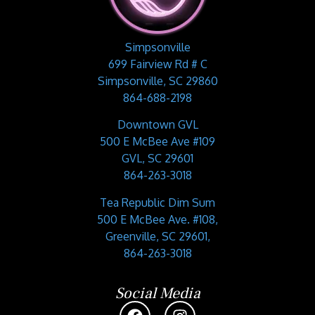
Simpsonville
699 Fairview Rd # C
Simpsonville, SC 29860
864-688-2198
Downtown GVL
500 E McBee Ave #109
GVL, SC 29601
864-263-3018
Tea Republic Dim Sum
500 E McBee Ave. #108,
Greenville, SC 29601,
864-263-3018
Social Media