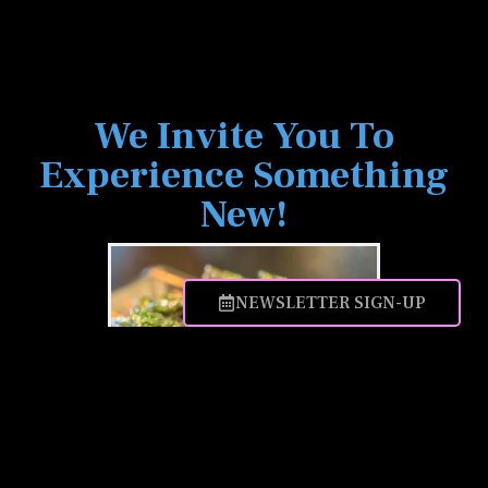
We Invite You To
Experience Something
New!
NEWSLETTER SIGN-UP