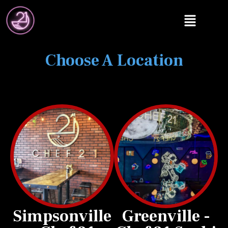
Choose A Location
Simpsonville
Greenville -