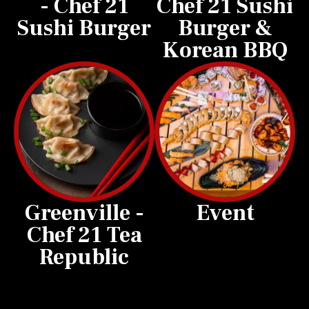
- Chef 21
Chef 21 Sushi
Sushi Burger
Burger &
Korean BBQ
Greenville -
Event
Chef 21 Tea
Republic