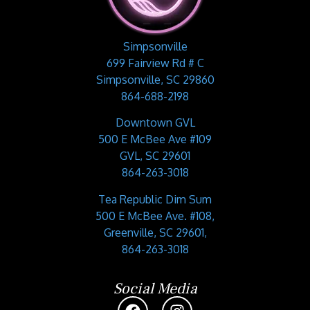
Simpsonville
699 Fairview Rd # C
Simpsonville, SC 29860
864-688-2198
Downtown GVL
500 E McBee Ave #109
GVL, SC 29601
864-263-3018
Tea Republic Dim Sum
500 E McBee Ave. #108,
Greenville, SC 29601,
864-263-3018
Social Media