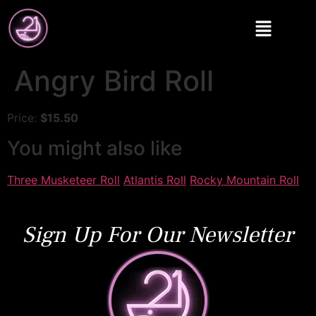
Angry Bird Roll
Price:
$15.50
You might also like
Three Musketeer Roll
Atlantis Roll
Rocky Mountain Roll
Sign Up For Our Newsletter