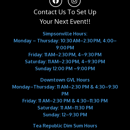
Contact Us To Set Up
Your Next Event!!
Simpsonville Hours:
Monday – Thursday: 10:30 AM–2:30 PM, 4:00–
9:00 PM
Friday: 11 AM–2:30 PM, 4–9:30 PM
Saturday: 11 AM–2:30 PM, 4–9:30 PM
Sunday 12:00 PM –9:00 PM
Downtown GVL Hours
Monday–Thursday:
11 AM–2:30 PM & 4:30–9:30
PM
Friday:
11 AM–2:30 PM & 4:30–11:30 PM
Saturday:
11 AM–11:30 PM
Sunday:
12–9:30 PM
Tea Republic Dim Sum Hours