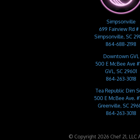
Simpsonville
699 Fairview Rd #
Simpsonville, SC 2
864-688-2198
Downtown GVL
500 E McBee Ave #
GVL, SC 29601
864-263-3018
Tea Republic Dim 
500 E McBee Ave. #
Greenville, SC 2960
864-263-3018
© Copyright 2026 Chef 21, LLC Al