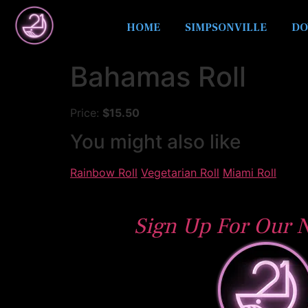
HOME
SIMPSONVILLE
DO
Bahamas Roll
Price:
$15.50
You might also like
Rainbow Roll
Vegetarian Roll
Miami Roll
Sign Up For Our N