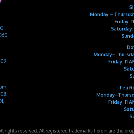
S
Monday – Thursday
Friday: 
 C
Saturday:
9860
Sund
Do
Monday–Thursda
109
Friday:
11 A
Satu
S
Sum
Tea R
108,
Monday–Thursd
1,
Friday:
11 A
Satu
S
l rights reserved. All registered trademarks herein are the pro