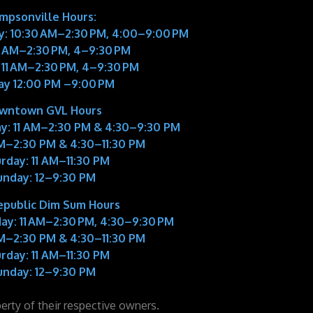
impsonville Hours:
: 10:30 AM–2:30 PM, 4:00–9:00 PM
11 AM–2:30 PM, 4–9:30 PM
 11 AM–2:30 PM, 4–9:30 PM
ay 12:00 PM –9:00 PM
wntown GVL Hours
y:
11 AM–2:30 PM & 4:30–9:30 PM
M–2:30 PM & 4:30–11:30 PM
rday:
11 AM–11:30 PM
unday:
12–9:30 PM
epublic Dim Sum Hours
ay:
11 AM–2:30 PM, 4:30–9:30 PM
M–2:30 PM & 4:30–11:30 PM
rday:
11 AM–11:30 PM
unday:
12–9:30 PM
perty of their respective owners.