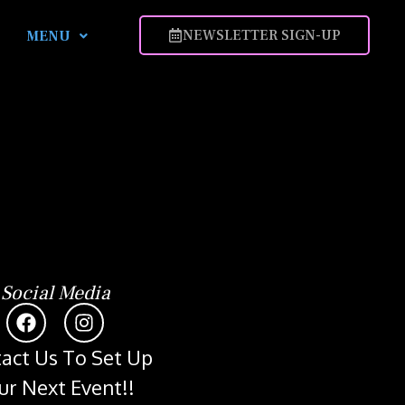
NEWSLETTER SIGN-UP
MENU
Social Media
act Us To Set Up
ur Next Event!!