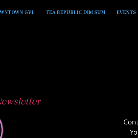
WNTOWN GVL
TEA REPUBLIC DIM SUM
EVENTS
ewsletter
Cont
Yo