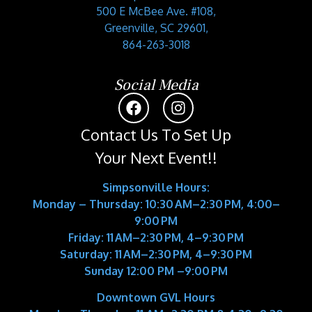
500 E McBee Ave. #108,
Greenville, SC 29601,
864-263-3018
Social Media
Contact Us To Set Up
Your Next Event!!
Simpsonville Hours:
Monday – Thursday: 10:30 AM–2:30 PM, 4:00–
9:00 PM
Friday: 11 AM–2:30 PM, 4–9:30 PM
Saturday: 11 AM–2:30 PM, 4–9:30 PM
Sunday 12:00 PM –9:00 PM
Downtown GVL Hours