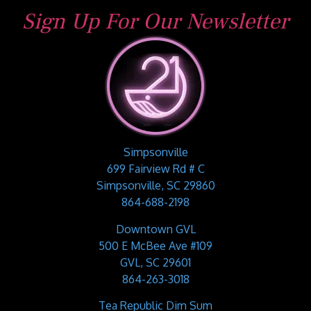
Sign Up For Our Newsletter
Simpsonville
699 Fairview Rd # C
Simpsonville, SC 29860
864-688-2198
Downtown GVL
500 E McBee Ave #109
GVL, SC 29601
864-263-3018
Tea Republic Dim Sum