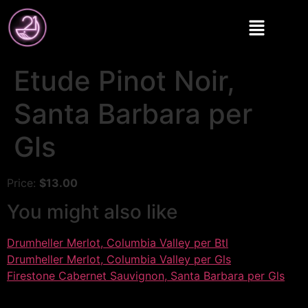
Etude Pinot Noir,
Santa Barbara per
Gls
Price:
$13.00
You might also like
Drumheller Merlot, Columbia Valley per Btl
Drumheller Merlot, Columbia Valley per Gls
Firestone Cabernet Sauvignon, Santa Barbara per Gls