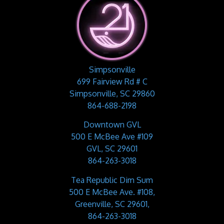
Simpsonville
699 Fairview Rd # C
Simpsonville, SC 29860
864-688-2198
Downtown GVL
500 E McBee Ave #109
GVL, SC 29601
864-263-3018
Tea Republic Dim Sum
500 E McBee Ave. #108,
Greenville, SC 29601,
864-263-3018