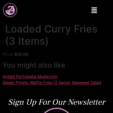
Loaded Curry Fries
(3 Items)
Price:
$10.00
You might also like
Grilled Portobella Mushroom
Sweet Potato Waffle Fries (2 Items)
Seaweed Salad
Sign Up For Our Newsletter