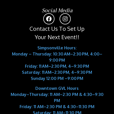
Social Media
Contact Us To Set Up
Your Next Event!!
Simpsonville Hours:
Monday – Thursday: 10:30 AM–2:30 PM, 4:00–
9:00 PM
Friday: 11 AM–2:30 PM, 4–9:30 PM
Saturday: 11 AM–2:30 PM, 4–9:30 PM
Sunday 12:00 PM –9:00 PM
Downtown GVL Hours
Monday–Thursday:
11 AM–2:30 PM & 4:30–9:30
PM
Friday:
11 AM–2:30 PM & 4:30–11:30 PM
Saturday:
11 AM–11:30 PM