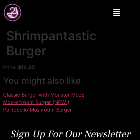
Shrimpantastic
Burger
Price:
$14.95
You might also like
Classic Burger with Monster Mozz
Moo-shroom Burger (NEW )
Portobello Mushroom Burger
Sign Up For Our Newsletter