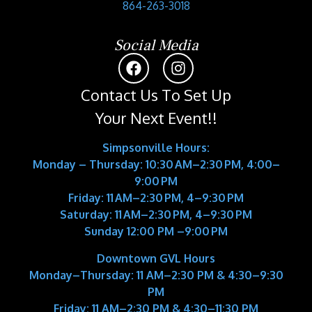
864-263-3018
Social Media
Contact Us To Set Up
Your Next Event!!
Simpsonville Hours:
Monday – Thursday: 10:30 AM–2:30 PM, 4:00–
9:00 PM
Friday: 11 AM–2:30 PM, 4–9:30 PM
Saturday: 11 AM–2:30 PM, 4–9:30 PM
Sunday 12:00 PM –9:00 PM
Downtown GVL Hours
Monday–Thursday:
11 AM–2:30 PM & 4:30–9:30
PM
Friday:
11 AM–2:30 PM & 4:30–11:30 PM