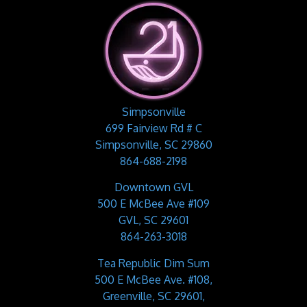
Simpsonville
699 Fairview Rd # C
Simpsonville, SC 29860
864-688-2198
Downtown GVL
500 E McBee Ave #109
GVL, SC 29601
864-263-3018
Tea Republic Dim Sum
500 E McBee Ave. #108,
Greenville, SC 29601,