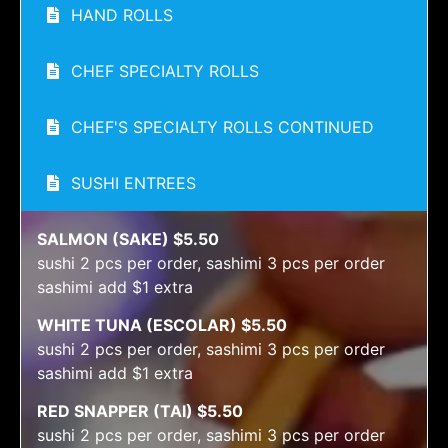
HAND ROLLS
CHEF SPECIALTY ROLLS
CHEF'S SPECIALTY ROLLS CONTINUED
SUSHI ENTREES
SALMON (SAKE) $5.50
sushi 2 pcs per order, sashimi 3 pcs per order
sashimi add $1 extra
WHITE TUNA (ESCOLAR) $5.50
sushi 2 pcs per order, sashimi 3 pcs per order
sashimi add $1 extra
RED SNAPPER (TAI) $5.50
sushi 2 pcs per order, sashimi 3 pcs per order