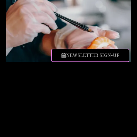
NEWSLETTER SIGN-UP