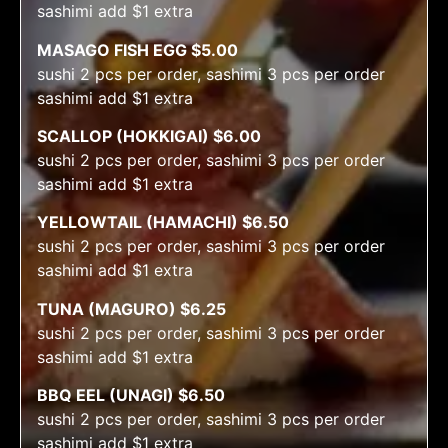
sashimi add $1 extra
MASAGO FISH EGG $5.00
sushi 2 pcs per order, sashimi 3 pcs per order
sashimi add $1 extra
SCALLOP (HOKKIGAI) $6.00
sushi 2 pcs per order, sashimi 3 pcs per order
sashimi add $1 extra
YELLOWTAIL (HAMACHI) $6.50
sushi 2 pcs per order, sashimi 3 pcs per order
sashimi add $1 extra
TUNA (MAGURO) $6.25
sushi 2 pcs per order, sashimi 3 pcs per order
sashimi add $1 extra
BBQ EEL (UNAGI) $6.50
sushi 2 pcs per order, sashimi 3 pcs per order
sashimi add $1 extra