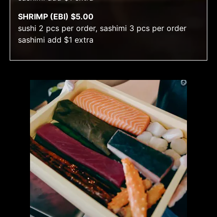
SHRIMP (EBI) $5.00
sushi 2 pcs per order, sashimi 3 pcs per order
sashimi add $1 extra