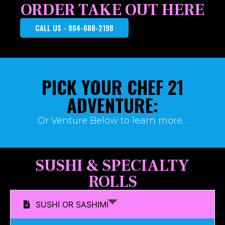
ORDER TAKE OUT HERE
CALL US - 864-688-2198
PICK YOUR CHEF 21
ADVENTURE:
Or Venture Below to learn more…
SUSHI & SPECIALTY
ROLLS
SUSHI OR SASHIMI